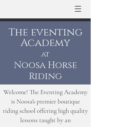
The eventing
Academy
at
Noosa Horse
Riding
Welcome! The Eventing Academy
is Noosa's premier boutique
riding school offering high quality
lessons taught by an