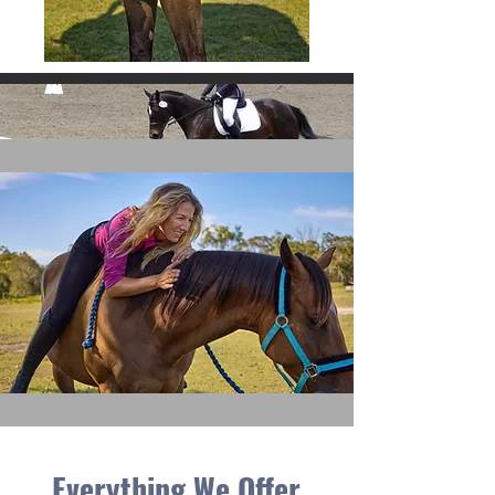
Everything We Offer