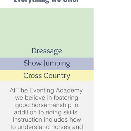
Dressage
Show Jumping
Cross Country
At The Eventing Academy,
we believe in fostering
good horsemanship in
addition to riding skills.
Instruction includes how
to understand horses and