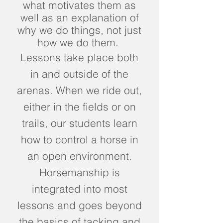
what motivates them as
well as an explanation of
why we do things, not just
how we do them.
Lessons take place both
in and outside of the
arenas. When we ride out,
either in the fields or on
trails, our students learn
how to control a horse in
an open environment.
Horsemanship is
integrated into most
lessons and goes beyond
the basics of tacking and