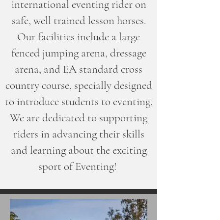
international eventing rider on
safe, well trained lesson horses.
Our facilities include a large
fenced jumping arena, dressage
arena, and EA standard cross
country course, specially designed
to introduce students to eventing.
We are dedicated to supporting
riders in advancing their skills
and learning about the exciting
sport of Eventing!