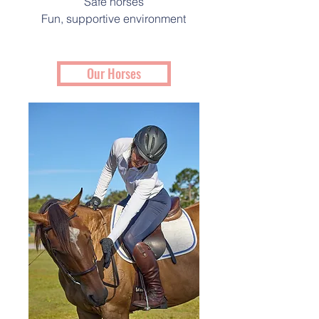
Safe horses
Fun, supportive environment
Our Horses