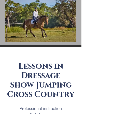
Lessons in
Dressage
Show Jumping
Cross Country
Professional instruction