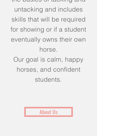
untacking and includes
skills that will be required
for showing or if a student
eventually owns their own
horse.
Our goal is calm, happy
horses, and confident
students.
About Us