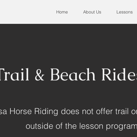
Home
About Us
Lessons
Trail & Beach Ride
a Horse Riding does not offer trail o
outside of the lesson progra