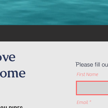
ove
ֿPlease fill o
Come
First Name
Email