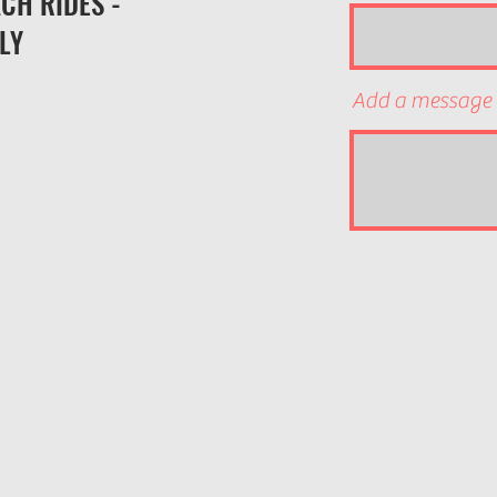
CH RIDES -
LY
Add a message