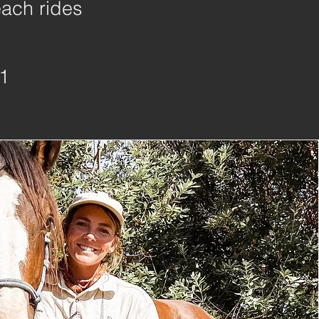
each rides
1