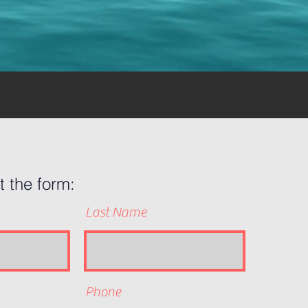
ut the form:
Last Name
Phone