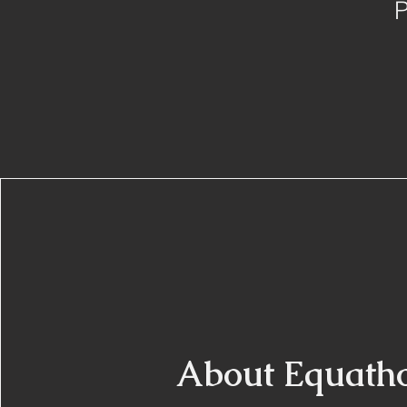
P
About Equath