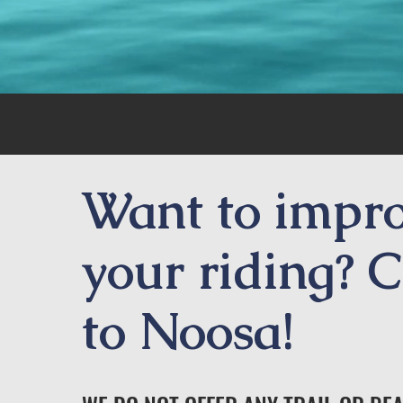
Want to impr
your riding? 
to Noosa!