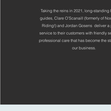
Taking the reins in 2021, long-standin
guides, Clare O’Scanaill (formerly of N
Riding!) and Jordan Gosens deliver a
service to their customers with friendly 
professional care that has become the st
our business.