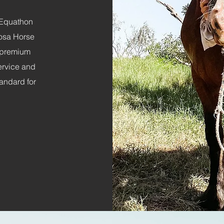
g Equathon
oosa Horse
 premium
service and
andard for