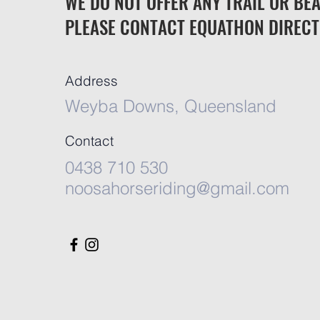
WE DO NOT OFFER ANY TRAIL OR BEA
PLEASE CONTACT EQUATHON DIRECT
Address
Weyba Downs, Queensland
Contact
0438 710 530
noosahorseriding@gmail.com