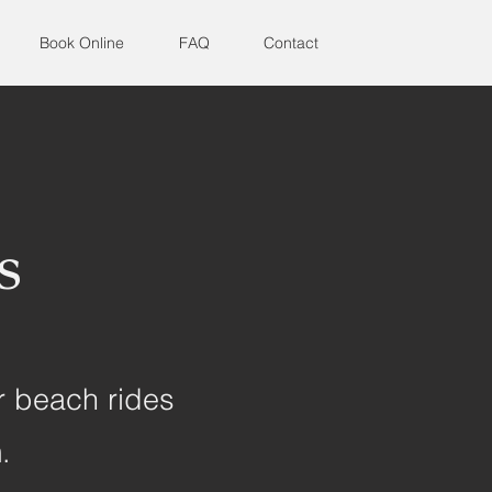
Book Online
FAQ
Contact
s
r beach rides
m.