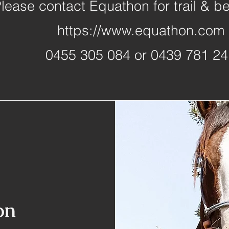
lease contact Equathon for trail & b
https://www.equathon.com
0455 305 084 or 0439 781 24
on