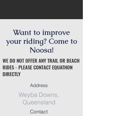
Want to improve
your riding? Come to
Noosa!
WE DO NOT OFFER ANY TRAIL OR BEACH
RIDES - PLEASE CONTACT EQUATHON
DIRECTLY
Address
Weyba Downs,
Queensland
Contact