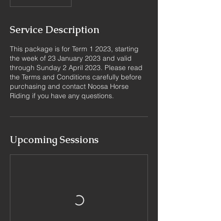
Service Description
This package is for Term 1 2023, starting
the week of 23 January 2023 and valid
through Sunday 2 April 2023. Please read
the Terms and Conditions carefully before
purchasing and contact Noosa Horse
Riding if you have any questions.
Upcoming Sessions