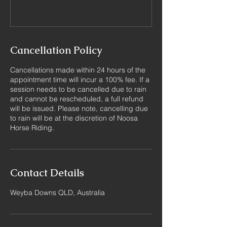
Cancellation Policy
Cancellations made within 24 hours of the
appointment time will incur a 100% fee. If a
session needs to be cancelled due to rain
and cannot be rescheduled, a full refund
will be issued. Please note, cancelling due
to rain will be at the discretion of Noosa
Horse Riding.
Contact Details
Weyba Downs QLD, Australia