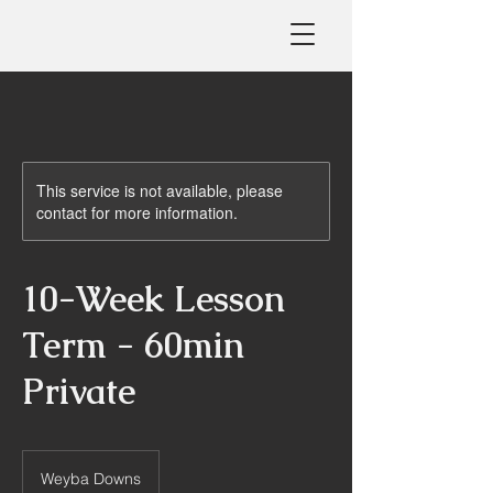
This service is not available, please
contact for more information.
10-Week Lesson
Term - 60min
Private
Weyba Downs