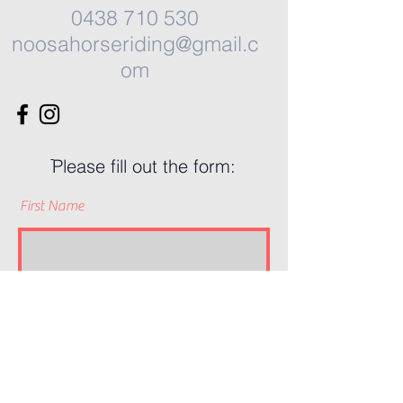
0438 710 530
noosahorseriding@gmail.c
om
ֿPlease fill out the form:
First Name
Last Name
Phone